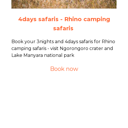
4days safaris - Rhino camping
safaris
Book your 3nights and 4days safaris for Rhino
camping safaris - visit Ngorongoro crater and
Lake Manyara national park
Book now