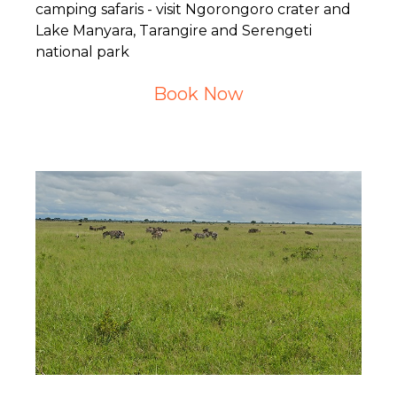
camping safaris - visit Ngorongoro crater and
Lake Manyara, Tarangire and Serengeti
national park
Book Now