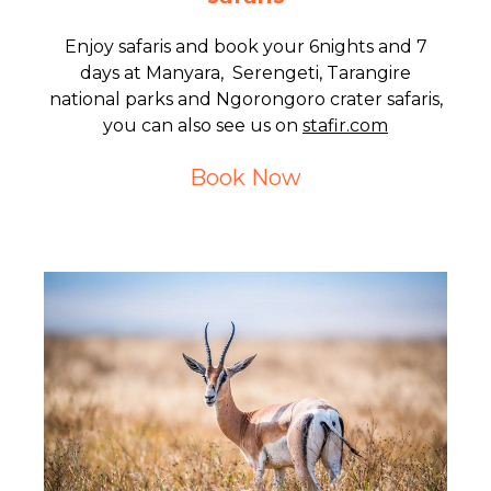
Enjoy safaris and book your 6nights and 7
days at Manyara, Serengeti, Tarangire
national parks and Ngorongoro crater safaris,
you can also see us on
stafir.com
Book Now