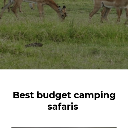
Best budget camping
safaris