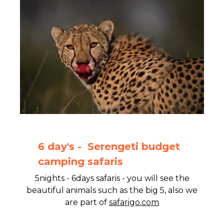
6 day's - Serengeti budget
camping safaris
5nights - 6days safaris - you will see the
beautiful animals such as the big 5, also we
are part of
safarigo.com