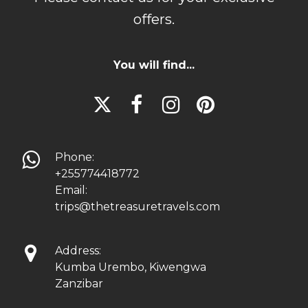
offers.
You will find...





Phone:
+255774418772
Email:
trips@thetreasuretravels.com

Address:
Kumba Urembo, Kiwengwa
Zanzibar