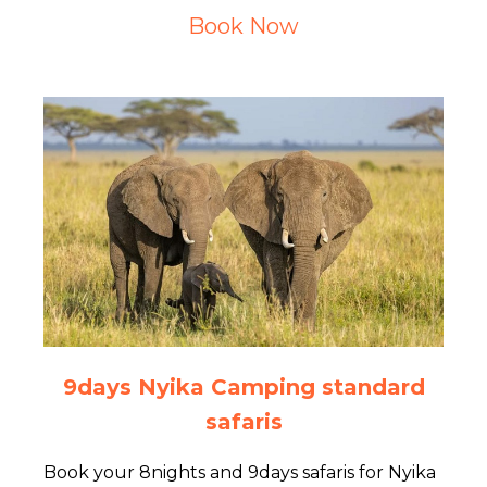
Book Now
9days Nyika Camping standard
safaris
Book your 8nights and 9days safaris for Nyika