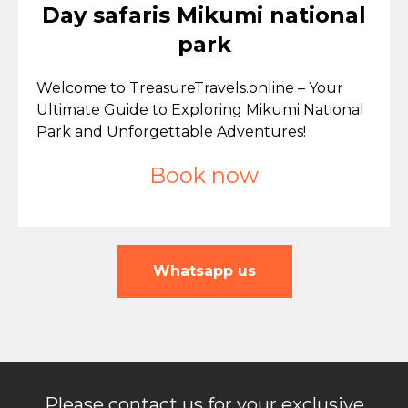
Day safaris Mikumi national
park
Welcome to TreasureTravels.online – Your
Ultimate Guide to Exploring Mikumi National
Park and Unforgettable Adventures!
Book now
Whatsapp us
Please contact us for your exclusive