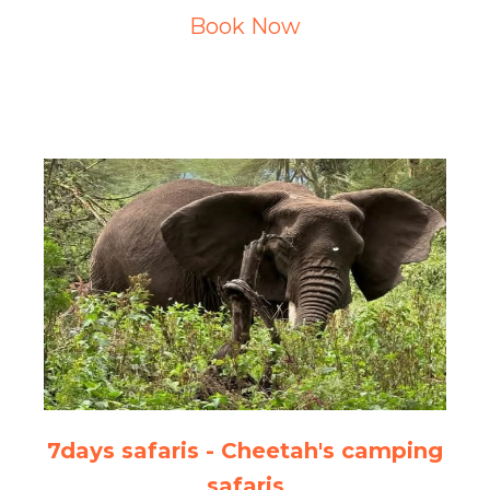
Book Now
7days safaris - Cheetah's camping
safaris