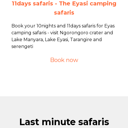
11days safaris - The Eyasi camping
safaris
Book your 10nights and 11days safaris for Eyas
camping safaris - visit Ngorongoro crater and
Lake Manyara, Lake Eyasi, Tarangire and
serengeti
Book now
Last minute safaris