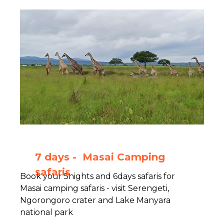
7 days - Masai Camping
safaris
Book your 5nights and 6days safaris for
Masai camping safaris - visit Serengeti,
Ngorongoro crater and Lake Manyara
national park