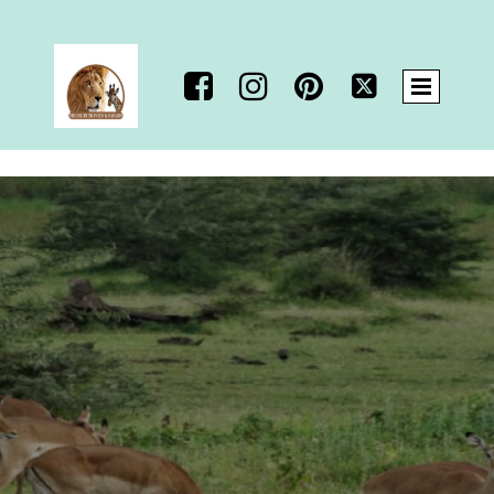



